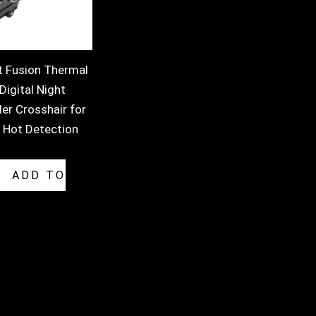
t Fusion Thermal
igital Night
er Crosshair for
 Hot Detection
ADD TO