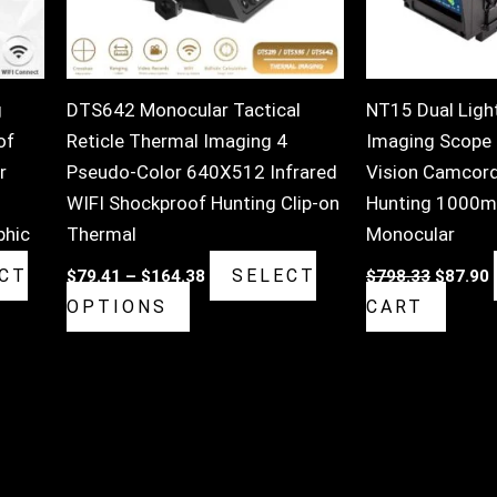
may
be
chosen
on
g
DTS642 Monocular Tactical
NT15 Dual Ligh
the
of
Reticle Thermal Imaging 4
Imaging Scope D
product
r
Pseudo-Color 640X512 Infrared
Vision Camcord
page
WIFI Shockproof Hunting Clip-on
Hunting 1000m
phic
Thermal
Monocular
CT
SELECT
$
79.41
–
$
164.38
$
798.33
$
87.90
OPTIONS
CART