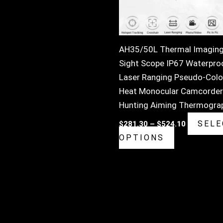
may
be
chosen
on
AH35/50L Thermal Imagin
the
Sight Scope IP67 Waterpro
product
Laser Ranging Pseudo-Colo
page
Heat Monocular Camcorder
Hunting Aiming Thermogra
SELE
$
281.30
–
$
524.10
OPTIONS