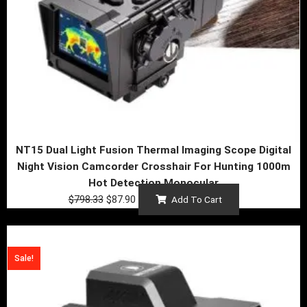
NT15 Dual Light Fusion Thermal Imaging Scope Digital
Night Vision Camcorder Crosshair For Hunting 1000m
Hot Detection Monocular
$
798.33
$
87.90
Add To Cart
Price
This
range:
product
Sale!
$79.41
has
through
multiple
$164.38
variants.