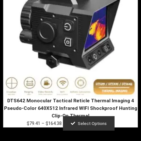
The
options
may
be
chosen
on
the
product
page
DTS642 Monocular Tactical Reticle Thermal Imaging 4
Pseudo-Color 640X512 Infrared WIFI Shockproof Hunting
Clip-On Thermal
$
79.41
–
$
164.38
Select Options