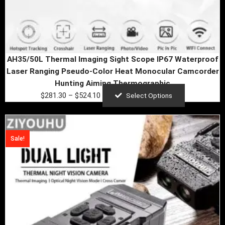
page
AH35/50L Thermal Imaging Sight Scope IP67 Waterproof
Laser Ranging Pseudo-Color Heat Monocular Camcorder
Hunting Aiming Thermographic
$
281.30
–
$
524.10
Select Options
Original
Current
price
price
Sale!
was:
is:
$798.33.
$87.90.